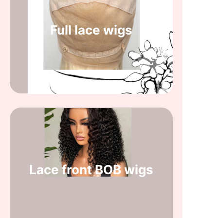
Full lace wigs
Lace front BOB wigs