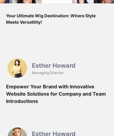
Your Ultimate Wig Destination: Where Style
Meets Versatility!
Esther Howard
Managing Director
Empower Your Brand with Innovative
Website Solutions for Company and Team
Introductions
Esther Howard