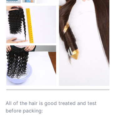
All of the hair is good treated and test
before packing: