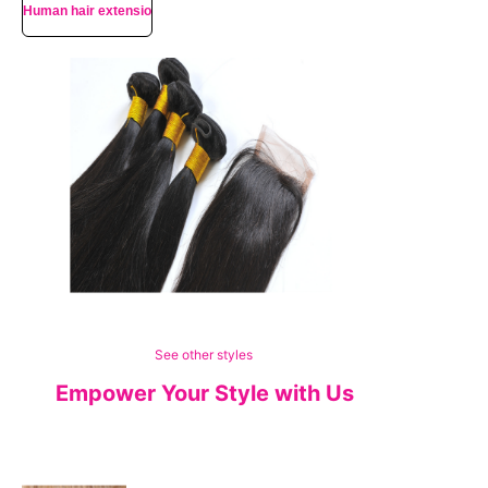
Human hair extensions
See other styles
Empower Your Style with Us