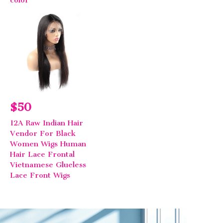
$50
12A Raw Indian Hair
Vendor For Black
Women Wigs Human
Hair Lace Frontal
Vietnamese Glueless
Lace Front Wigs