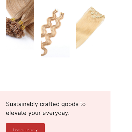
Sustainably crafted goods to
elevate your everyday.
Learn our story