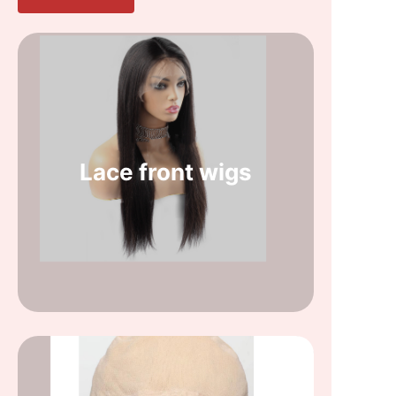
Lace front wigs