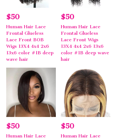
$50
$50
Human Hair Lace
Human Hair Lace
Frontal Glueless
Frontal Glueless
Lace Front BOB
Lace Front Wigs
Wigs 13X4 4x4 2x6
13X4 4x4 2x6 13x6
13x6 color #1B deep
color #1B deep wave
wave hair
hair
$50
$50
Human Hair Lace
Human Hair Lace