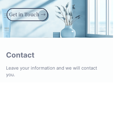
Get in Touch →
Contact
Leave your information and we will contact
you.
Name
Company