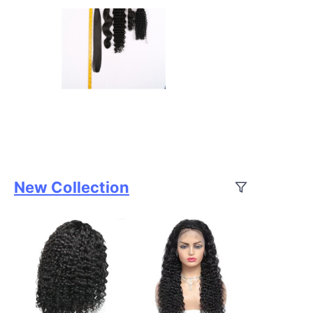
New Collection