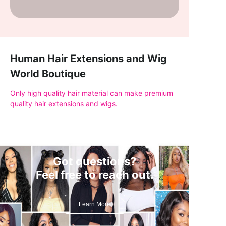
Human Hair Extensions and Wig
World Boutique
Only high quality hair material can make premium
quality hair extensions and wigs.
Got questions?
Feel free to reach out.
Learn More