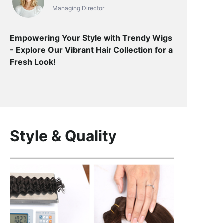
Managing Director
Empowering Your Style with Trendy Wigs
- Explore Our Vibrant Hair Collection for a
Fresh Look!
Style & Quality