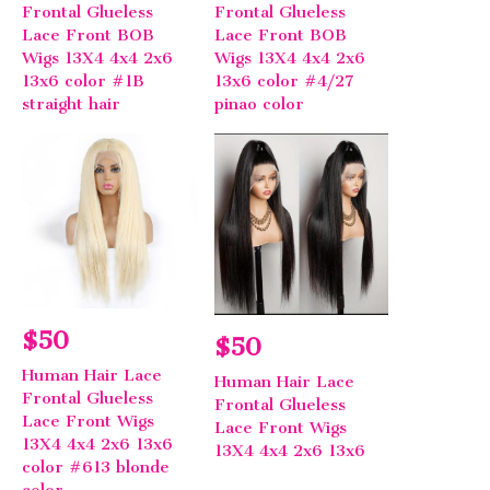
Frontal Glueless
Frontal Glueless
Lace Front BOB
Lace Front BOB
Wigs 13X4 4x4 2x6
Wigs 13X4 4x4 2x6
13x6 color #1B
13x6 color #4/27
straight hair
pinao color
$50
$50
Human Hair Lace
Human Hair Lace
Frontal Glueless
Frontal Glueless
Lace Front Wigs
Lace Front Wigs
13X4 4x4 2x6 13x6
13X4 4x4 2x6 13x6
color #613 blonde
color