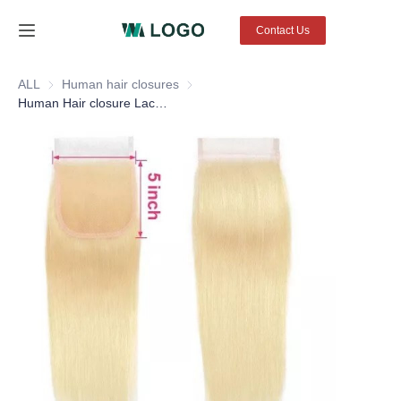
Contact Us
Home
ALL
Human hair closures
Human hair closures
Human Hair closure Lace Frontal Glueless Lace Front closures 4X4 13X4 color #613 straight hair BW
Products
About Us
News
Contact Us