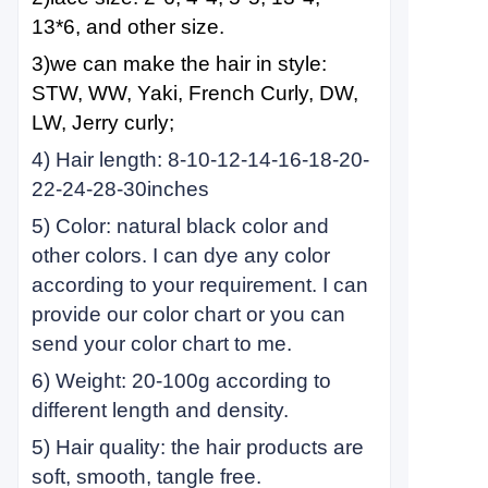
13*6, and other size.
3)we can make the hair in style:
STW, WW, Yaki, French Curly, DW,
LW, Jerry curly;
4) Hair length: 8-10-12-14-16-18-20-
22-24-28-30inches
5) Color: natural black color and
other colors. I can dye any color
according to your requirement. I can
provide our color chart or you can
send your color chart to me.
6) Weight: 20-100g according to
different length and density.
5) Hair quality: the hair products are
soft, smooth, tangle free.