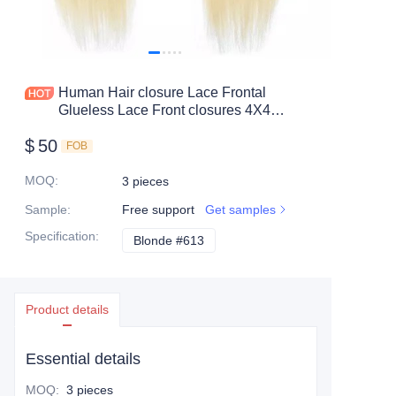
Human Hair closure Lace Frontal
Glueless Lace Front closures 4X4
13X4 color #613 straight hair BW
$
50
FOB
MOQ
:
3 pieces
Sample
:
Free support
Get samples
Specification
:
Blonde #613
Blonde #613
Product details
Essential details
MOQ
:
3 pieces