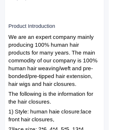
Product Introduction
We are an expert company mainly
producing 100% human hair
products for many years. The main
commodity of our company is 100%
human hair weaving/weft and pre-
bonded/pre-tipped hair extension,
hair wigs and hair closures.
The following is the information for
the hair closures.
1) Style: human haie closure:lace
front hair closures,
2)lace size: 2*6, 4*4, 5*5, 13*4,