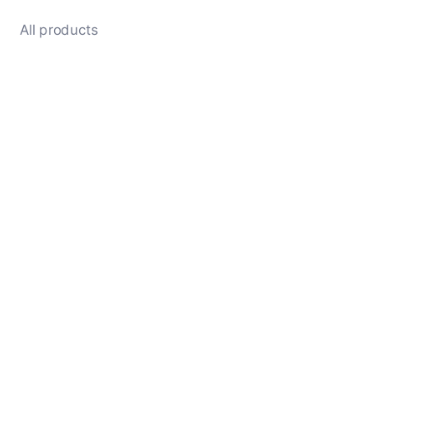
All products
About
News
Shop
Follow us
LinkedIn
Facebook
Twitter
Copyright ©️ 2022, Heze Putian. All Rights Reserved.