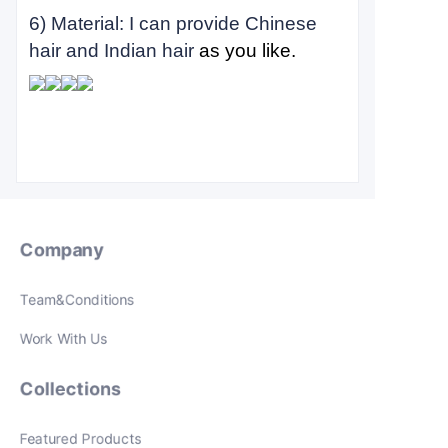
6) Material: I can provide Chinese
hair and Indian hair
as you like.
Company
Team&Conditions
Work With Us
Collections
Featured Products