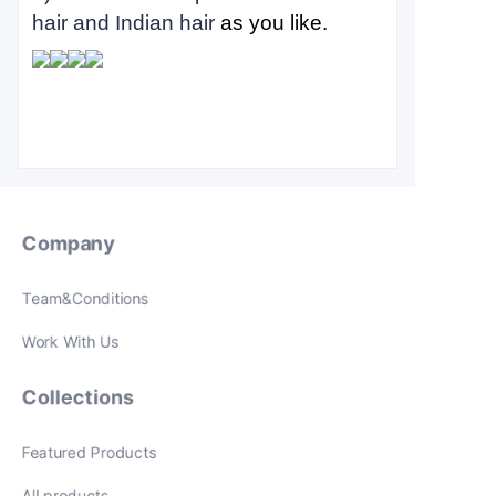
hair and Indian hair
as you like.
Company
Team&Conditions
Work With Us
Collections
Featured Products
All products