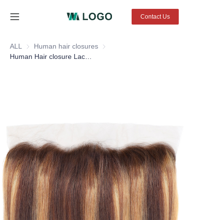
Contact Us
Home
ALL
Human hair closures
Human hair closures
Human Hair closure Lace Frontal Glueless Lace Front closures 4X4 13X4 color #4/27 straight hair
Products
About Us
News
Contact Us