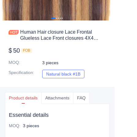
Human Hair closure Lace Frontal
Glueless Lace Front closures 4X4
13X4 color #4/27 straight hair
$
50
FOB
MOQ
:
3 pieces
Specification
:
Natural black #1B
Natural black #1B
Product details
Attachments
FAQ
Essential details
MOQ
:
3 pieces