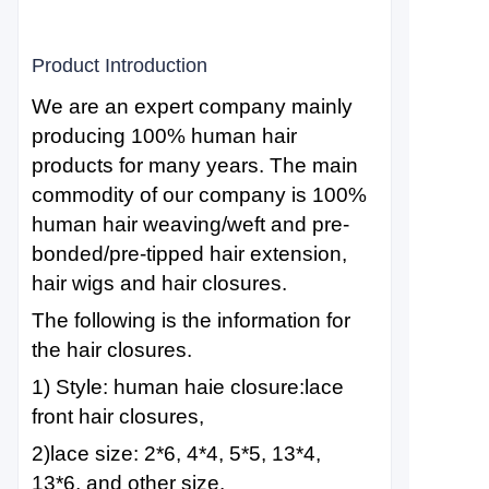
Product Introduction
We are an expert company mainly
producing 100% human hair
products for many years. The main
commodity of our company is 100%
human hair weaving/weft and pre-
bonded/pre-tipped hair extension,
hair wigs and hair closures.
The following is the information for
the hair closures.
1) Style: human haie closure:lace
front hair closures,
2)lace size: 2*6, 4*4, 5*5, 13*4,
13*6, and other size.