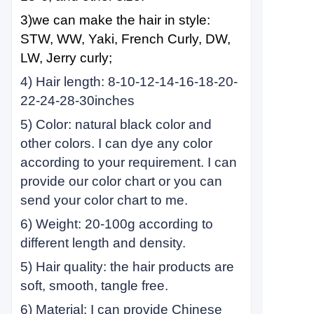
3)we can make the hair in style:
STW, WW, Yaki, French Curly, DW,
LW, Jerry curly;
4) Hair length: 8-10-12-14-16-18-20-
22-24-28-30inches
5) Color: natural black color and
other colors. I can dye any color
according to your requirement. I can
provide our color chart or you can
send your color chart to me.
6) Weight: 20-100g according to
different length and density.
5) Hair quality: the hair products are
soft, smooth, tangle free.
6) Material: I can provide Chinese